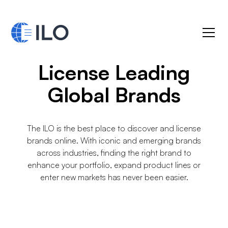
License Leading
Global Brands
The ILO is the best place to discover and license
brands online. With iconic and emerging brands
across industries, finding the right brand to
enhance your portfolio, expand product lines or
enter new markets has never been easier.