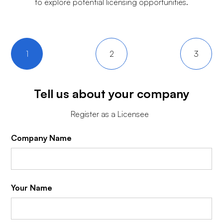
to explore potential licensing opportunities.
1
2
3
Tell us about your company
Register as a Licensee
Company Name
Your Name