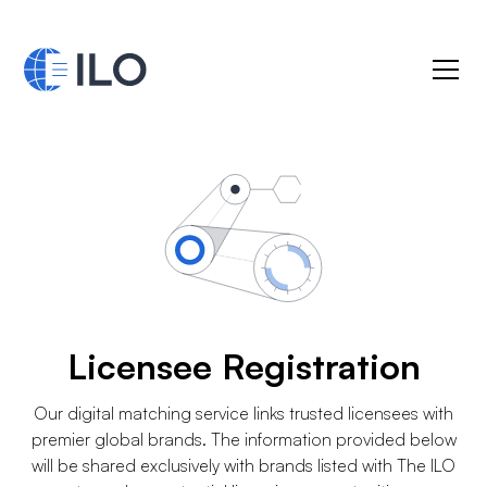
Licensee Registration
Our digital matching service links trusted licensees with
premier global brands. The information provided below
will be shared exclusively with brands listed with The ILO