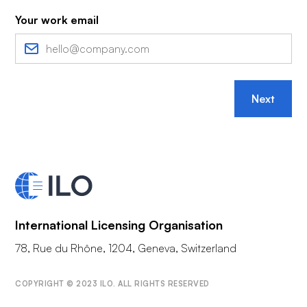
Your work email
Next
International Licensing Organisation
78, Rue du Rhône, 1204, Geneva, Switzerland
COPYRIGHT © 2023 ILO. ALL RIGHTS RESERVED