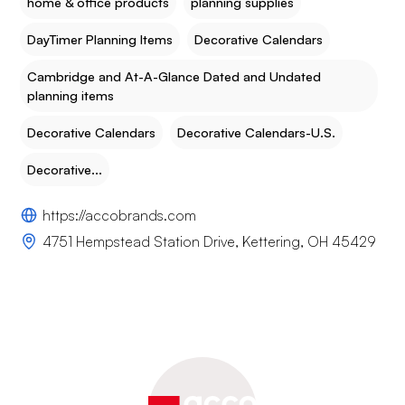
home & office products
planning supplies
DayTimer Planning Items
Decorative Calendars
Cambridge and At-A-Glance Dated and Undated
planning items
Decorative Calendars
Decorative Calendars-U.S.
Decorative...
https://accobrands.com
4751 Hempstead Station Drive, Kettering, OH 45429