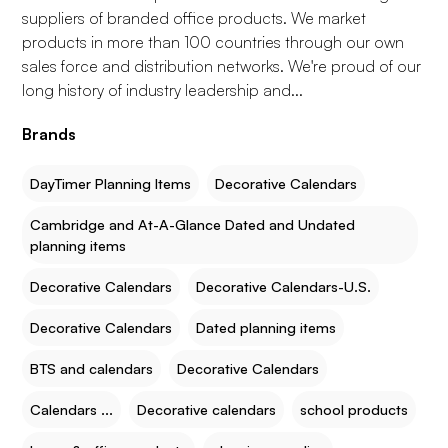
suppliers of branded office products. We market
products in more than 100 countries through our own
sales force and distribution networks. We're proud of our
long history of industry leadership and...
Brands
DayTimer Planning Items
Decorative Calendars
Cambridge and At-A-Glance Dated and Undated
planning items
Decorative Calendars
Decorative Calendars-U.S.
Decorative Calendars
Dated planning items
BTS and calendars
Decorative Calendars
Calendars ...
Decorative calendars
school products