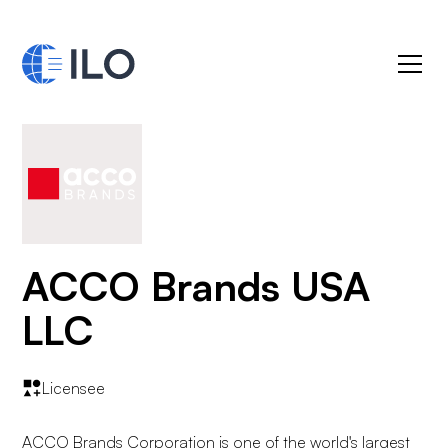
ACCO Brands USA
LLC
Licensee
ACCO Brands Corporation is one of the world's largest