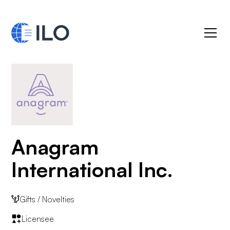
Anagram
International Inc.
Gifts / Novelties
Licensee