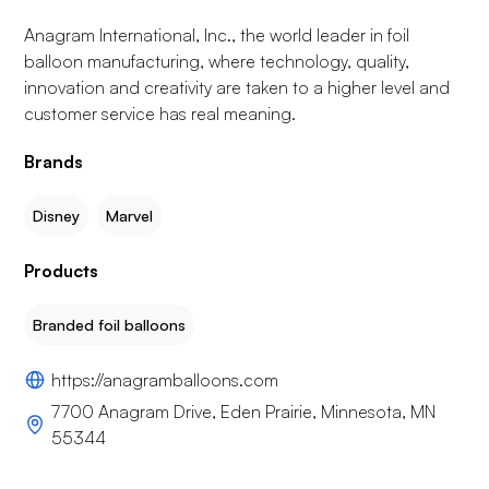
Anagram International, Inc., the world leader in foil
balloon manufacturing, where technology, quality,
innovation and creativity are taken to a higher level and
customer service has real meaning.
Brands
Disney
Marvel
Products
Branded foil balloons
https://anagramballoons.com
7700 Anagram Drive, Eden Prairie, Minnesota, MN
55344