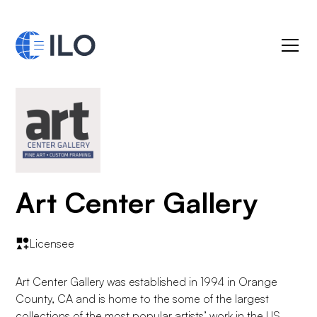
Art Center Gallery
Licensee
Art Center Gallery was established in 1994 in Orange
County, CA and is home to the some of the largest
collections of the most popular artists’ work in the US