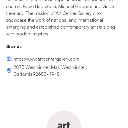
such as Fabio Napoleoni, Michael Godard, and Gabe
Leonard. The mission of Art Center Gallery is to
showcase the work of national and international
emerging and established contemporary artists along
with modern masters.
Brands
https://www.artcentergallery.com
2075 Westminster Mall, Westminster,
California92683-4948