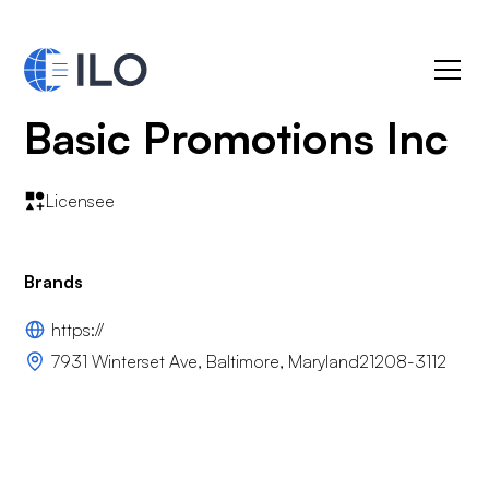
Basic Promotions Inc
Licensee
Brands
https://
7931 Winterset Ave, Baltimore, Maryland21208-3112