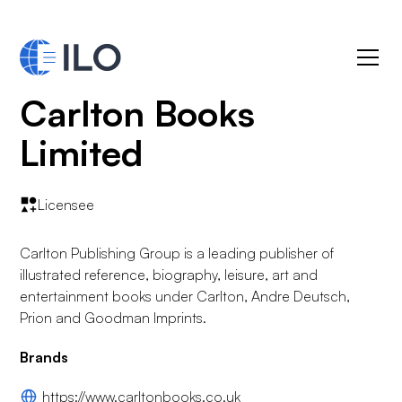
Carlton Books
Limited
Licensee
Carlton Publishing Group is a leading publisher of
illustrated reference, biography, leisure, art and
entertainment books under Carlton, Andre Deutsch,
Prion and Goodman Imprints.
Brands
https://www.carltonbooks.co.uk