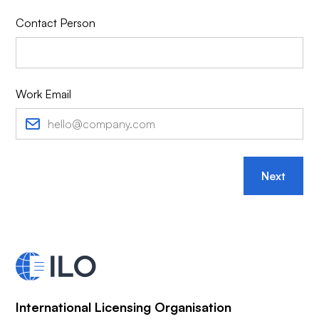
Contact Person
Work Email
Next
International Licensing Organisation