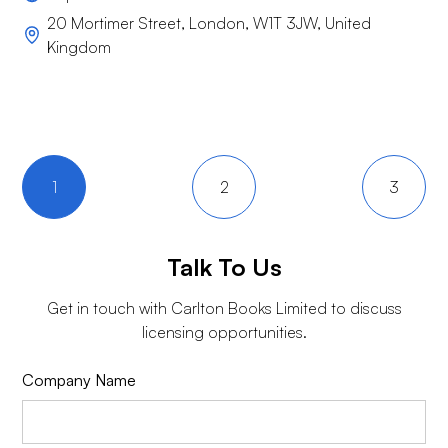
20 Mortimer Street, London, W1T 3JW, United
Kingdom
1
2
3
Talk To Us
Get in touch with
Carlton Books Limited
to discuss
licensing opportunities.
Company Name