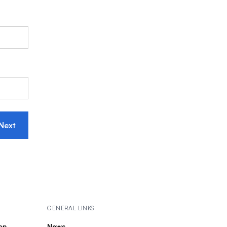
Next
GENERAL LINKS
on
News