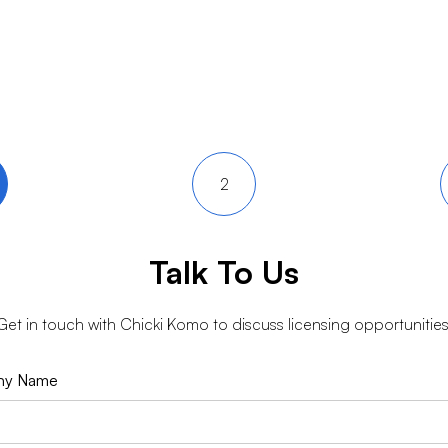
2
Talk To Us
Get in touch with
Chicki Komo
to discuss licensing opportunities
ny Name