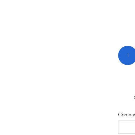
1
Compa