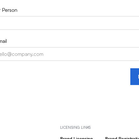
 Person
ail
LICENSING LINKS
Brand Licensing
Brand Registrati