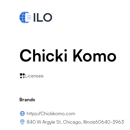
Chicki Komo
Licensee
Brands
https://Chickikomo.com
840 W Argyle St, Chicago, Illinois60640-3963