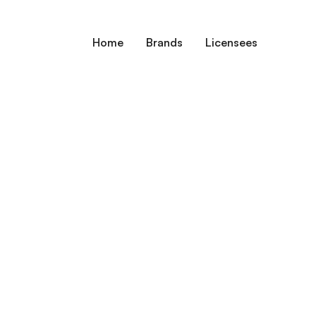
Home
Brands
Licensees