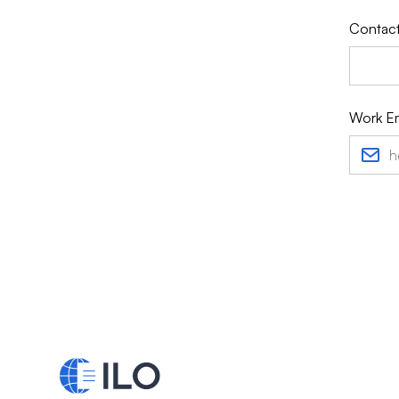
Contact
Work Em