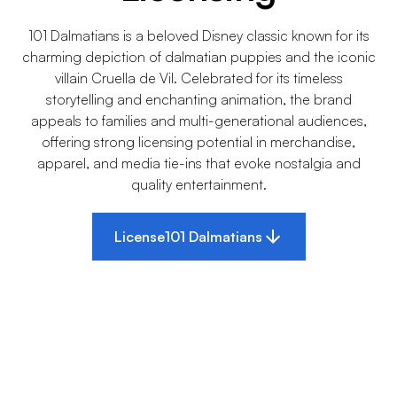
101 Dalmatians is a beloved Disney classic known for its
charming depiction of dalmatian puppies and the iconic
villain Cruella de Vil. Celebrated for its timeless
storytelling and enchanting animation, the brand
appeals to families and multi-generational audiences,
offering strong licensing potential in merchandise,
apparel, and media tie-ins that evoke nostalgia and
quality entertainment.
License
101 Dalmatians