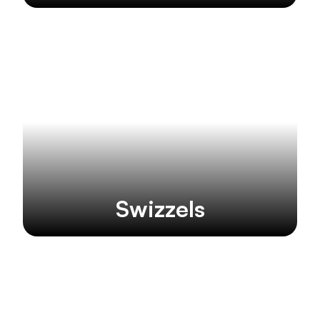
Swizzels