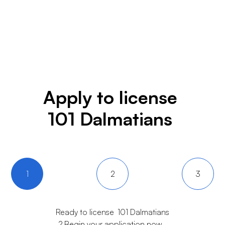
Apply to license
101 Dalmatians
1
2
3
Ready to license
101 Dalmatians
? Begin your application now.