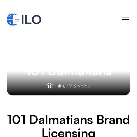
101 Dalmatians
Film, TV & Video
101 Dalmatians
Brand
Licensing