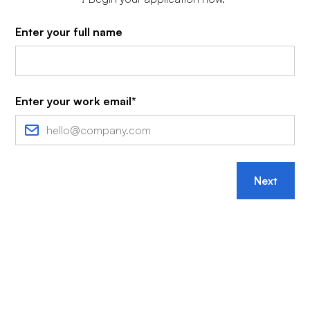
Enter your full name
Enter your work email*
Next