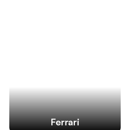
More brands
Ferrari