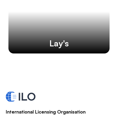
Lay's
International Licensing Organisation