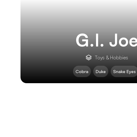
G.I. Jo
Toys & Hobbies
Cobra
Duke
Snake Eyes