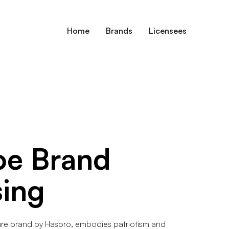
Home
Brands
Licensees
oe
Brand
sing
gure brand by Hasbro, embodies patriotism and