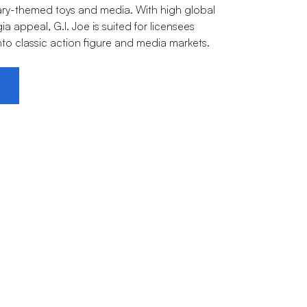
itary-themed toys and media. With high global
 appeal, G.I. Joe is suited for licensees
nto classic action figure and media markets.