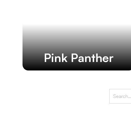
Pink Panther