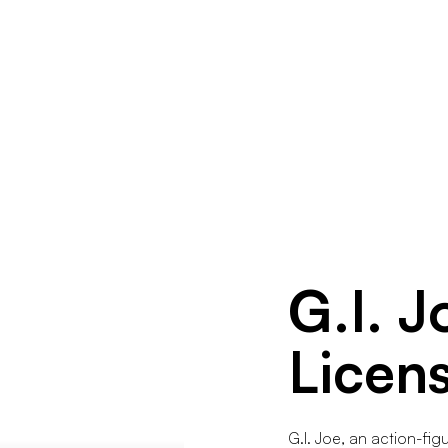
G.I. J
Licen
G.I. Joe, an action-fi