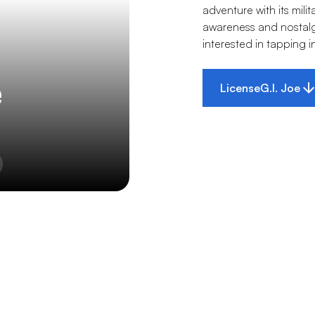
adventure with its mil
awareness and nostalgia
interested in tapping i
e
License
G.I. Joe