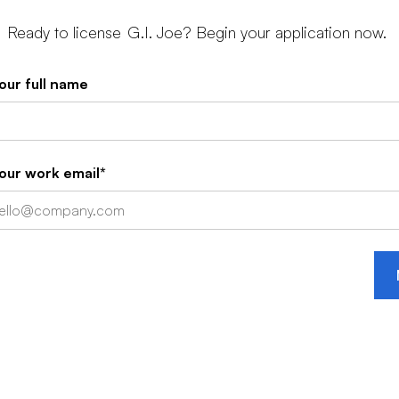
Ready to license
G.I. Joe
? Begin your application now.
our full name
our work email*