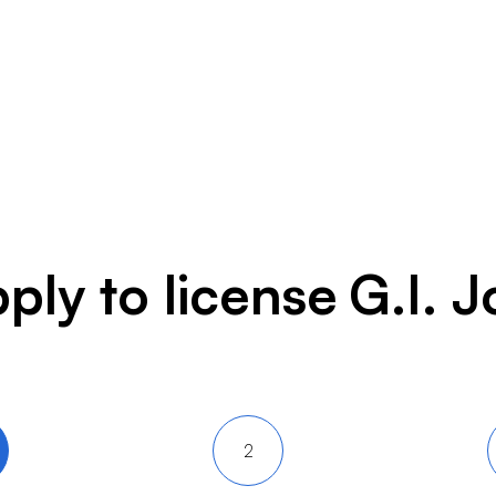
ply to license
G.I. J
2