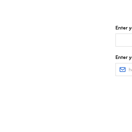
Enter y
Enter y