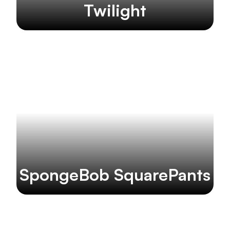
Twilight
SpongeBob SquarePants