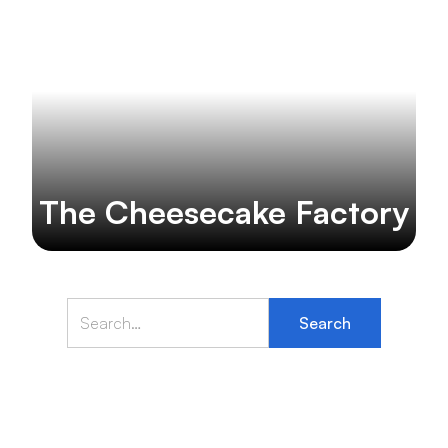
The Cheesecake Factory