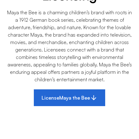
Maya the Bee is a charming children’s brand with roots in
a 1912 German book series, celebrating themes of
adventure, friendship, and nature. Known for the lovable
character Maya, the brand has expanded into television,
movies, and merchandise, enchanting children across
generations. Licensees connect with a brand that
combines timeless storytelling with environmental
awareness, appealing to families globally. Maya the Bee’s
enduring appeal offers partners a joyful platform in the
children’s entertainment market.
License
Maya the Bee