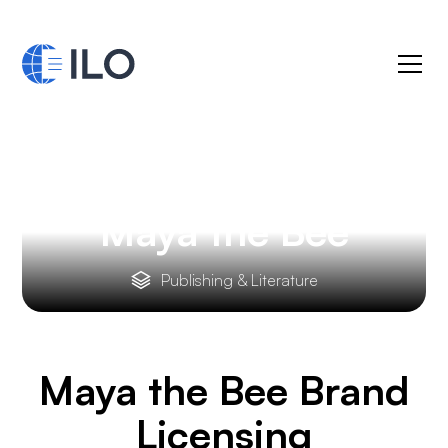
Maya the Bee
Publishing & Literature
Maya the Bee
Brand
Licensing