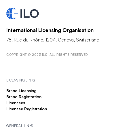
International Licensing Organisation
78, Rue du Rhône, 1204, Geneva, Switzerland
COPYRIGHT © 2023 ILO. ALL RIGHTS RESERVED
LICENSING LINKS
Brand Licensing
Brand Registration
Licensees
Licensee Registration
GENERAL LINKS