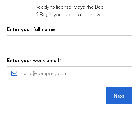
Ready to license
Maya the Bee
? Begin your application now.
Enter your full name
Enter your work email*
Next