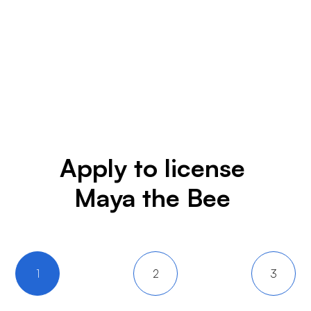
Apply to license
Maya the Bee
1
2
3