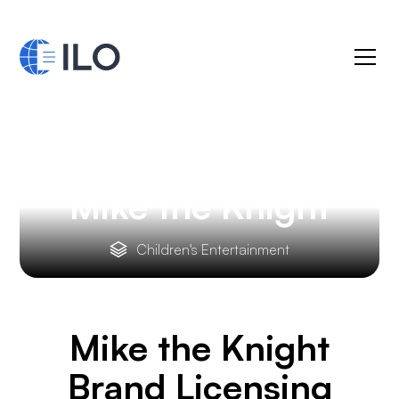
Mike the Knight
Children's Entertainment
Mike the Knight
Brand Licensing