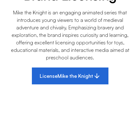
Mike the Knight is an engaging animated series that
introduces young viewers to a world of medieval
adventure and chivalry. Emphasizing bravery and
exploration, the brand inspires curiosity and learning,
offering excellent licensing opportunities for toys,
educational materials, and interactive media aimed at
preschool audiences.
License
Mike the Knight