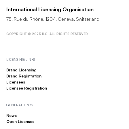
International Licensing Organisation
78, Rue du Rhône, 1204, Geneva, Switzerland
COPYRIGHT © 2023 ILO. ALL RIGHTS RESERVED
LICENSING LINKS
Brand Licensing
Brand Registration
Licensees
Licensee Registration
GENERAL LINKS
News
Open Licenses