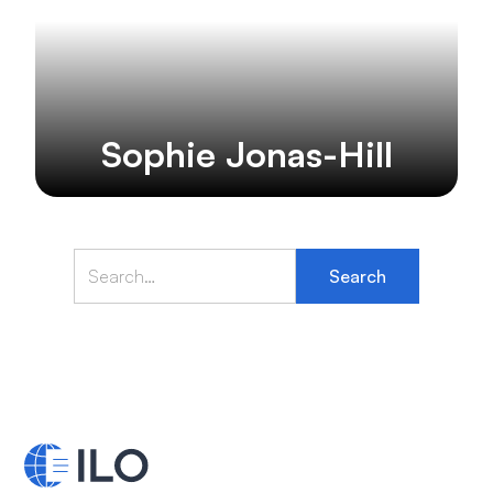
Sophie Jonas-Hill