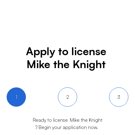
Apply to license
Mike the Knight
1
2
3
Ready to license
Mike the Knight
? Begin your application now.