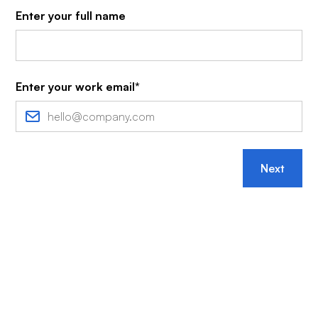
Enter your full name
Enter your work email*
Next