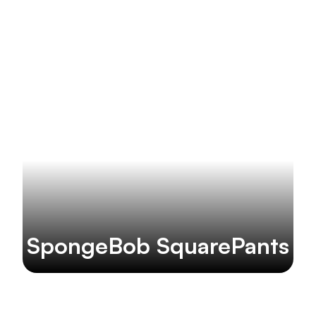
SpongeBob SquarePants