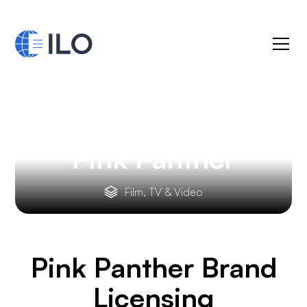
Pink Panther
Film, TV & Video
Pink Panther
Brand
Licensing