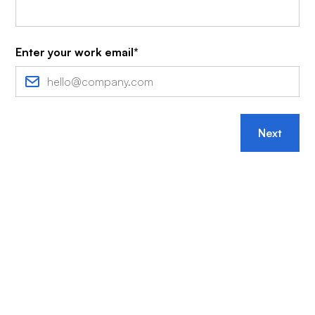
Enter your work email*
Next
More brands