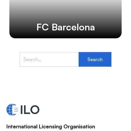
FC Barcelona
International Licensing Organisation