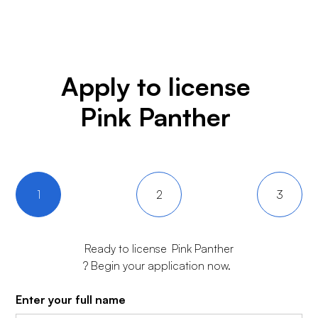
Apply to license
Pink Panther
1
2
3
Ready to license
Pink Panther
? Begin your application now.
Enter your full name