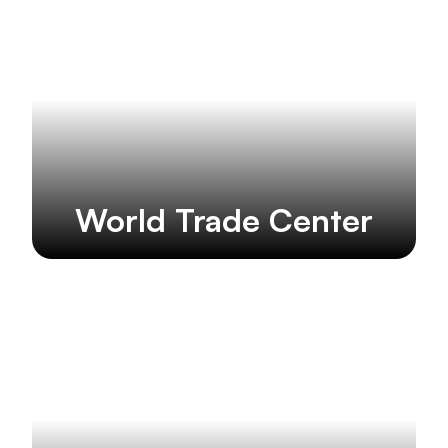
World Trade Center