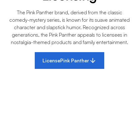
The Pink Panther brand, derived from the classic
comedy-mystery series, is known for its suave animated
character and slapstick humor. Recognized across
generations, the Pink Panther appeals to licensees in
nostalgia-themed products and family entertainment.
License
Pink Panther