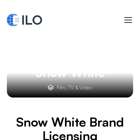
Snow White
Film, TV & Video
Snow White
Brand
Licensing