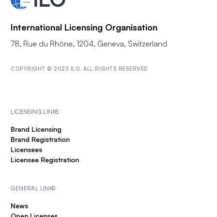
International Licensing Organisation
78, Rue du Rhône, 1204, Geneva, Switzerland
COPYRIGHT © 2023 ILO. ALL RIGHTS RESERVED
LICENSING LINKS
Brand Licensing
Brand Registration
Licensees
Licensee Registration
GENERAL LINKS
News
Open Licenses