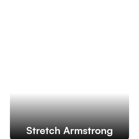
More brands
Stretch Armstrong