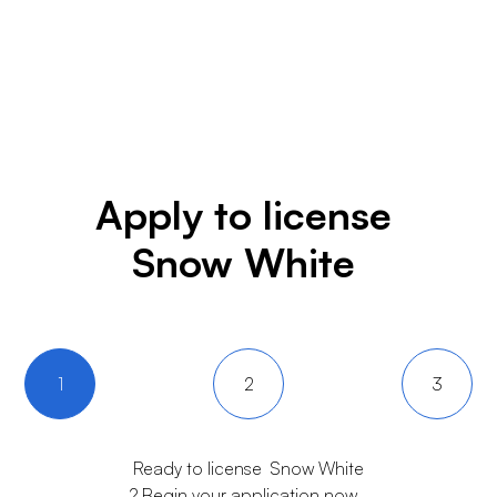
Apply to license
Snow White
1
2
3
Ready to license
Snow White
? Begin your application now.