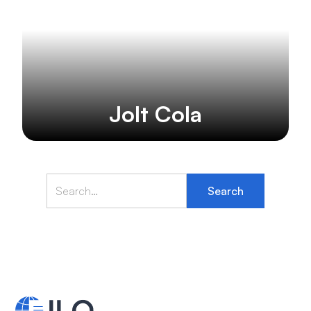
Jolt Cola