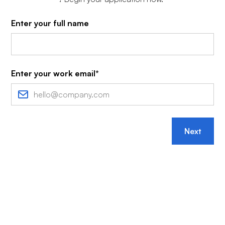
Enter your full name
Enter your work email*
Next