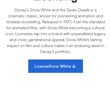
Disney’s Snow White and the Seven Dwarfs is a
cinematic classic, known for pioneering animation and
timeless storytelling. Released in 1937, it set the standard
for animated films, with Snow White becoming a cultural
icon. Licensees tap into a brand with unparalleled legacy
and cross-generational appeal. Snow White’s lasting
impact on film and culture makes it an enduring asset in
Disney’s portfolio.
License
Snow White