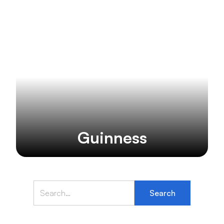
Guinness