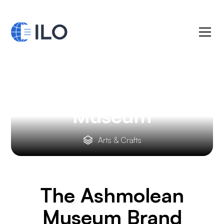
The Ashmolean
Museum
Arts & Crafts
The Ashmolean
Museum
Brand