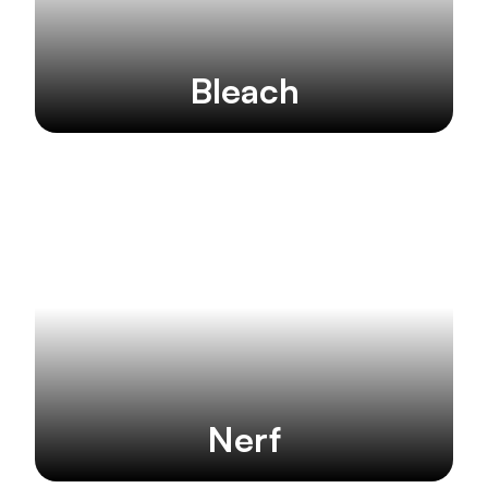
Bleach
Nerf