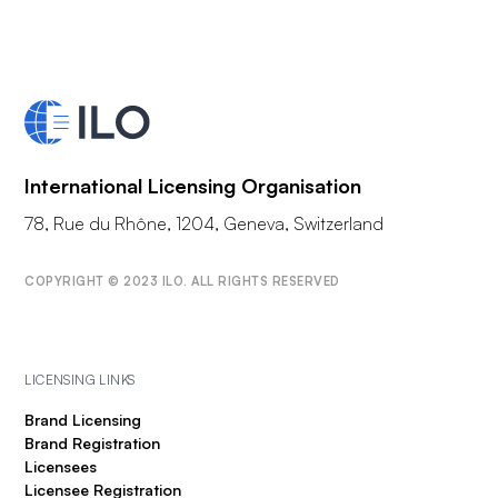
International Licensing Organisation
78, Rue du Rhône, 1204, Geneva, Switzerland
COPYRIGHT © 2023 ILO. ALL RIGHTS RESERVED
LICENSING LINKS
Brand Licensing
Brand Registration
Licensees
Licensee Registration