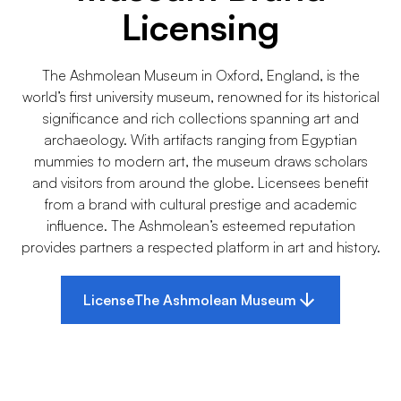
Licensing
The Ashmolean Museum in Oxford, England, is the
world’s first university museum, renowned for its historical
significance and rich collections spanning art and
archaeology. With artifacts ranging from Egyptian
mummies to modern art, the museum draws scholars
and visitors from around the globe. Licensees benefit
from a brand with cultural prestige and academic
influence. The Ashmolean’s esteemed reputation
provides partners a respected platform in art and history.
License
The Ashmolean Museum