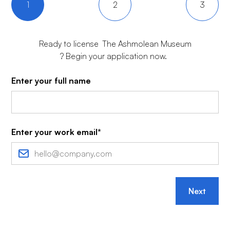
1
2
3
Ready to license
The Ashmolean Museum
? Begin your application now.
Enter your full name
Enter your work email*
Next