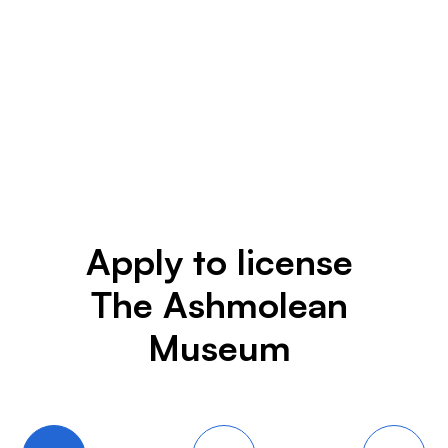
Apply to license
The Ashmolean
Museum