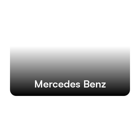
Mercedes Benz