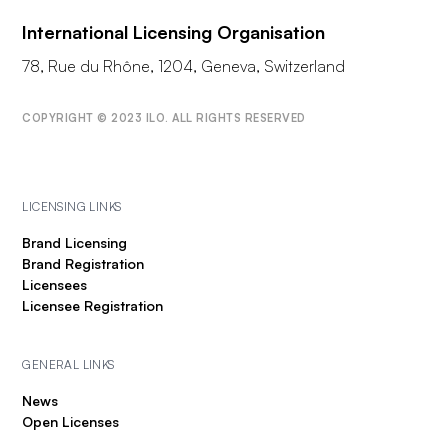
International Licensing Organisation
78, Rue du Rhône, 1204, Geneva, Switzerland
COPYRIGHT © 2023 ILO. ALL RIGHTS RESERVED
LICENSING LINKS
Brand Licensing
Brand Registration
Licensees
Licensee Registration
GENERAL LINKS
News
Open Licenses