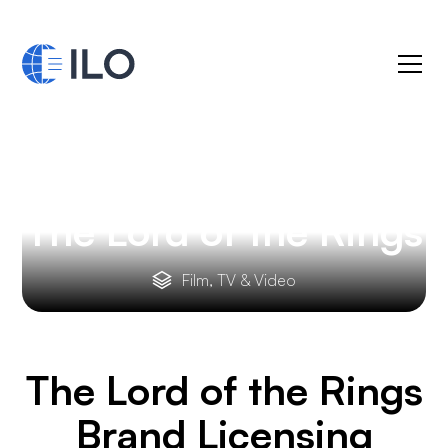
The Lord of the Rings
Film, TV & Video
The Lord of the Rings
Brand Licensing