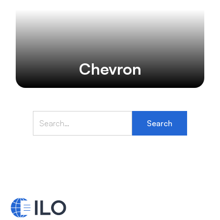
Chevron