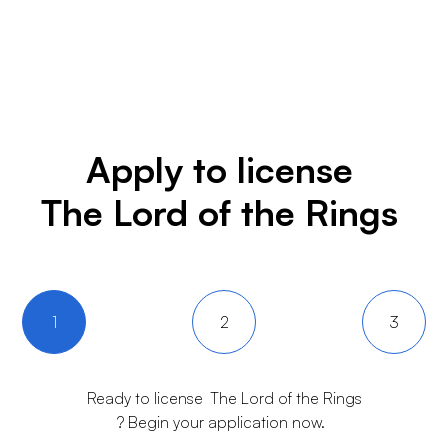
Apply to license
The Lord of the Rings
1
2
3
Ready to license
The Lord of the Rings
? Begin your application now.