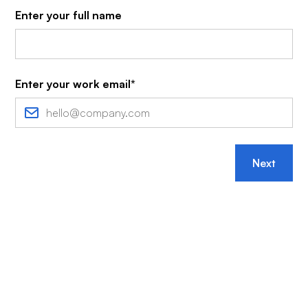
Enter your full name
Enter your work email*
Next