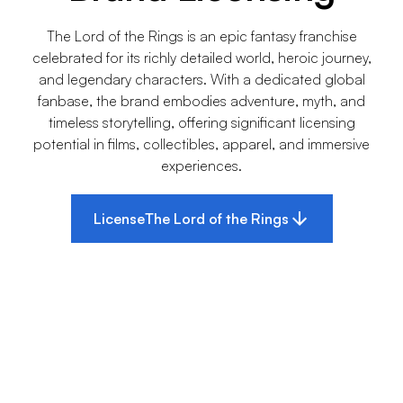
The Lord of the Rings is an epic fantasy franchise
celebrated for its richly detailed world, heroic journey,
and legendary characters. With a dedicated global
fanbase, the brand embodies adventure, myth, and
timeless storytelling, offering significant licensing
potential in films, collectibles, apparel, and immersive
experiences.
License
The Lord of the Rings