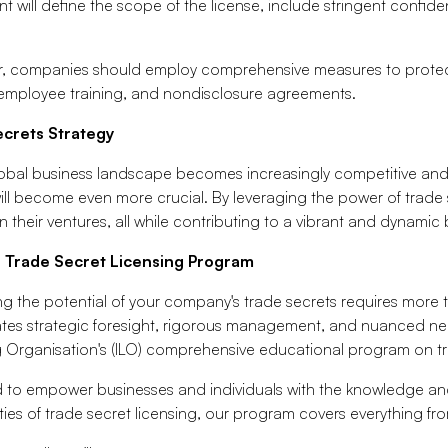
 will define the scope of the license, include stringent confiden
, companies should employ comprehensive measures to protect th
, employee training, and nondisclosure agreements.
ecrets Strategy
obal business landscape becomes increasingly competitive and i
ill become even more crucial. By leveraging the power of trade 
n their ventures, all while contributing to a vibrant and dynami
r Trade Secret Licensing Program
g the potential of your company's trade secrets requires more 
tes strategic foresight, rigorous management, and nuanced negot
g Organisation's (ILO) comprehensive educational program on tr
 to empower businesses and individuals with the knowledge and
ies of trade secret licensing, our program covers everything f