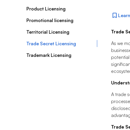
Product Licensing
Learn
Promotional licensing
Trade S
Territorial Licensing
As we mov
Trade Secret Licensing
businesse
Trademark Licensing
potential
significa
ecosyste
Underst
A trade s
processes
disclosed
advantag
Trade Se