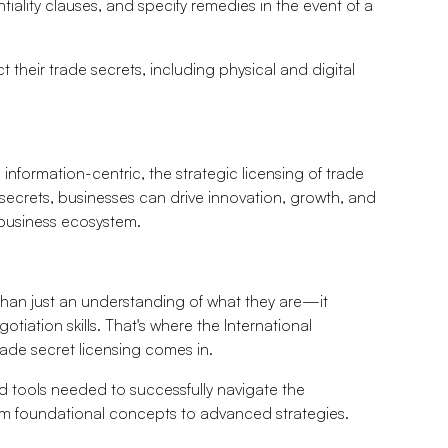
tiality clauses, and specify remedies in the event of a
eir trade secrets, including physical and digital
nformation-centric, the strategic licensing of trade
secrets, businesses can drive innovation, growth, and
c business ecosystem.
than just an understanding of what they are—it
iation skills. That's where the International
ade secret licensing comes in.
 tools needed to successfully navigate the
rom foundational concepts to advanced strategies.