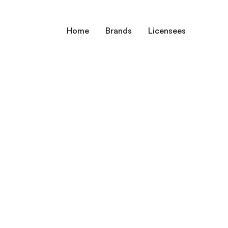
Home
Brands
Licensees