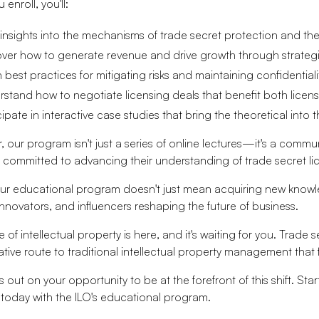
enroll, you'll:
insights into the mechanisms of trade secret protection and the
ver how to generate revenue and drive growth through strateg
 best practices for mitigating risks and maintaining confidentiali
stand how to negotiate licensing deals that benefit both licens
cipate in interactive case studies that bring the theoretical into t
 our program isn't just a series of online lectures—it's a commu
l committed to advancing their understanding of trade secret li
our educational program doesn't just mean acquiring new know
innovators, and influencers reshaping the future of business.
 of intellectual property is here, and it's waiting for you. Trade se
ative route to traditional intellectual property management that 
s out on your opportunity to be at the forefront of this shift. St
 today with the ILO's educational program.