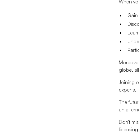
When you 
Gain 
Disco
Learn
Under
Parti
Moreover,
globe, al
Joining 
experts, 
The future
an altern
Don't mis
licensing