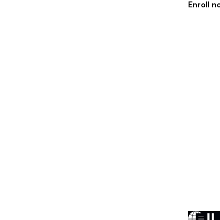
Enroll 