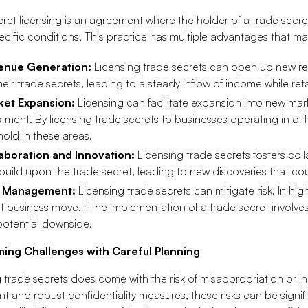
ret licensing is an agreement where the holder of a trade secret
cific conditions. This practice has multiple advantages that mak
enue Generation:
Licensing trade secrets can open up new r
their trade secrets, leading to a steady inflow of income while re
ket Expansion:
Licensing can facilitate expansion into new mark
stment. By licensing trade secrets to businesses operating in di
hold in these areas.
aboration and Innovation:
Licensing trade secrets fosters col
build upon the trade secret, leading to new discoveries that coul
k Management:
Licensing trade secrets can mitigate risk. In high
t business move. If the implementation of a trade secret involves s
potential downside.
ing Challenges with Careful Planning
 trade secrets does come with the risk of misappropriation or in
 and robust confidentiality measures, these risks can be signifi