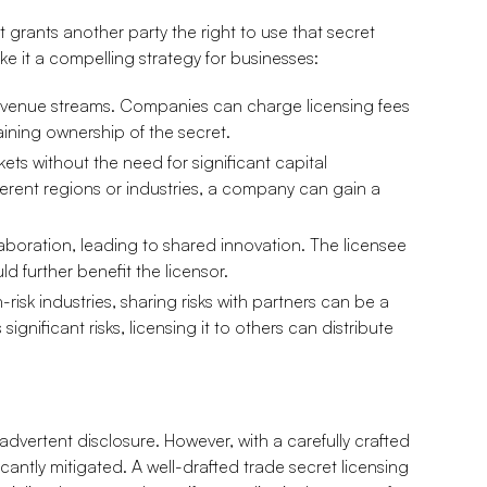
 grants another party the right to use that secret
e it a compelling strategy for businesses:
evenue streams. Companies can charge licensing fees
taining ownership of the secret.
ets without the need for significant capital
fferent regions or industries, a company can gain a
laboration, leading to shared innovation. The licensee
d further benefit the licensor.
-risk industries, sharing risks with partners can be a
ignificant risks, licensing it to others can distribute
advertent disclosure. However, with a carefully crafted
cantly mitigated. A well-drafted trade secret licensing