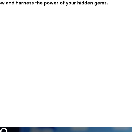
now and harness the power of your hidden gems.