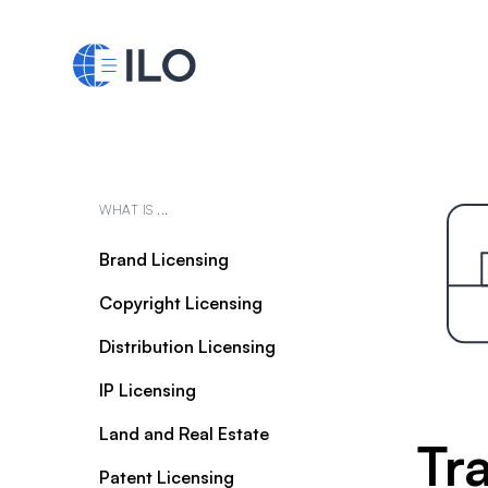
WHAT IS ...
Brand Licensing
Copyright Licensing
Distribution Licensing
IP Licensing
Land and Real Estate
Tr
Patent Licensing