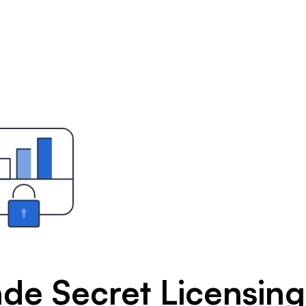
ade Secret Licensing