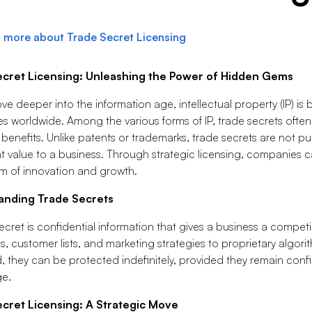
 more about Trade Secret Licensing
ecret Licensing: Unleashing the Power of Hidden Gems
e deeper into the information age, intellectual property (IP) is
s worldwide. Among the various forms of IP, trade secrets often
 benefits. Unlike patents or trademarks, trade secrets are not pu
nt value to a business. Through strategic licensing, companies ca
m of innovation and growth.
anding Trade Secrets
ecret is confidential information that gives a business a compet
, customer lists, and marketing strategies to proprietary algori
, they can be protected indefinitely, provided they remain conf
e.
cret Licensing: A Strategic Move