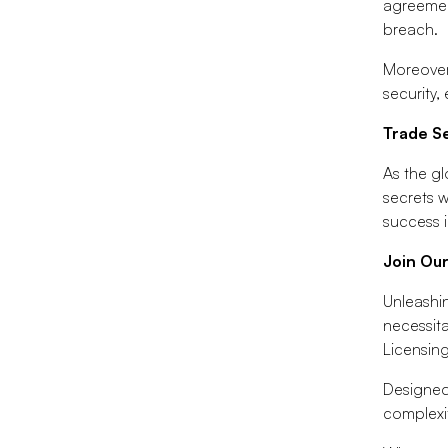
agreement
breach.
Moreover
security
Trade S
As the gl
secrets w
success i
Join Ou
Unleashin
necessita
Licensin
Designed
complexit