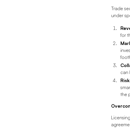
Trade sec
under spe
Rev
for 
Mar
inve
foot
Coll
can 
Ris
smar
the 
Overcom
Licensing
agreement