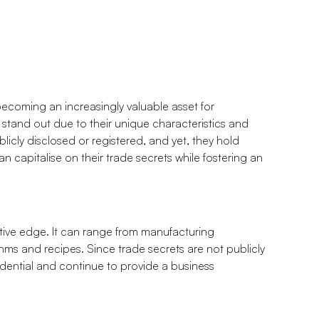
 becoming an increasingly valuable asset for
 stand out due to their unique characteristics and
blicly disclosed or registered, and yet, they hold
n capitalise on their trade secrets while fostering an
itive edge. It can range from manufacturing
thms and recipes. Since trade secrets are not publicly
idential and continue to provide a business