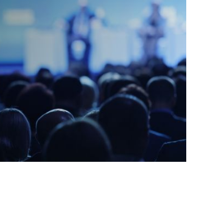
DDRESS
*
Y
*