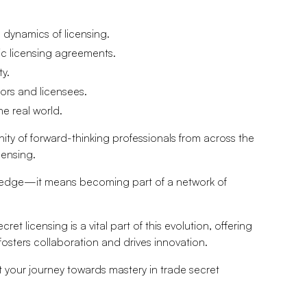
 dynamics of licensing.
ic licensing agreements.
ty.
ors and licensees.
he real world.
nity of forward-thinking professionals from across the
censing.
ledge—it means becoming part of a network of
cret licensing is a vital part of this evolution, offering
fosters collaboration and drives innovation.
art your journey towards mastery in trade secret