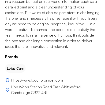
in a vacuum but act on real world information such as a
detailed brief and a clear understanding of your
aspirations. But we must also be persistent in challenging
the brief and if necessary help reshape it with you. Every
day we need to be original, sceptical, inquisitive – in a
word, creative. To harness the benefits of creativity the
team needs to retain a sense of humour, think outside
the box and challenge convention in order to deliver
ideas that are innovative and relevant.
Brands
Lotus Cars
https://www.touchofginger.com
Lion Works Station Road East Whittlesford
Cambridge CB22 4NL