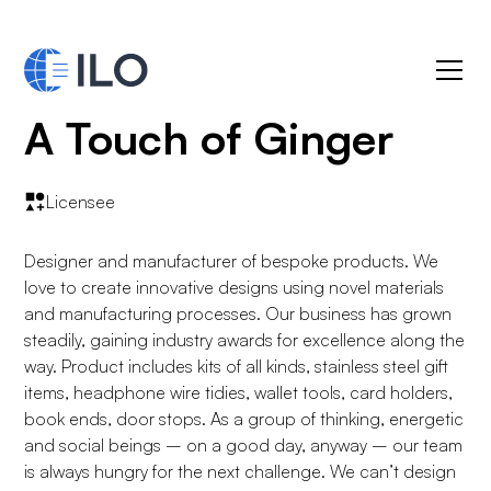
A Touch of Ginger
Licensee
Designer and manufacturer of bespoke products. We
love to create innovative designs using novel materials
and manufacturing processes. Our business has grown
steadily, gaining industry awards for excellence along the
way. Product includes kits of all kinds, stainless steel gift
items, headphone wire tidies, wallet tools, card holders,
book ends, door stops. As a group of thinking, energetic
and social beings – on a good day, anyway – our team
is always hungry for the next challenge. We can’t design