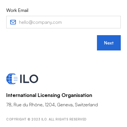
Work Email
Next
International Licensing Organisation
78, Rue du Rhône, 1204, Geneva, Switzerland
COPYRIGHT © 2023 ILO. ALL RIGHTS RESERVED