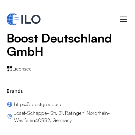
Boost Deutschland
GmbH
Licensee
Brands
https://boostgroup.eu
Josef-Schappe- Str. 21, Ratingen, Nordrhein-
Westfalen40882, Germany