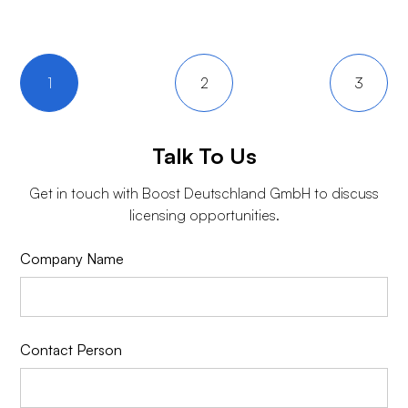
1
2
3
Talk To Us
Get in touch with
Boost Deutschland GmbH
to discuss
licensing opportunities.
Company Name
Contact Person