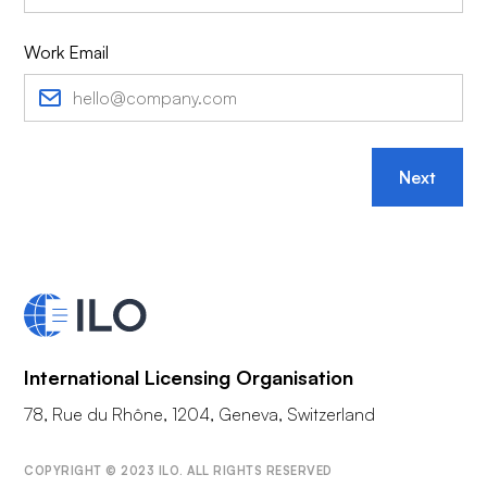
Work Email
Next
International Licensing Organisation
78, Rue du Rhône, 1204, Geneva, Switzerland
COPYRIGHT © 2023 ILO. ALL RIGHTS RESERVED