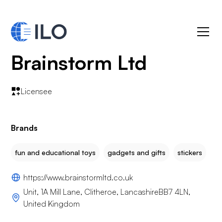
Brainstorm Ltd
Licensee
Brands
fun and educational toys
gadgets and gifts
stickers
https://www.brainstormltd.co.uk
Unit, 1A Mill Lane, Clitheroe, LancashireBB7 4LN,
United Kingdom