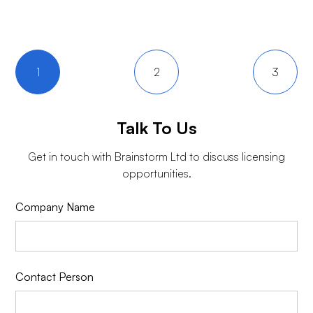
1
2
3
Talk To Us
Get in touch with
Brainstorm Ltd
to discuss licensing
opportunities.
Company Name
Contact Person