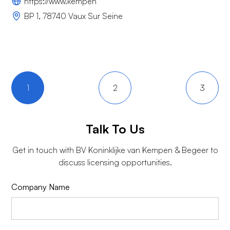
https://www.kempen
BP 1, 78740 Vaux Sur Seine
1
2
3
Talk To Us
Get in touch with
BV Koninklijke van Kempen & Begeer
to
discuss licensing opportunities.
Company Name