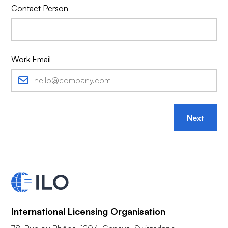
Contact Person
Work Email
Next
International Licensing Organisation