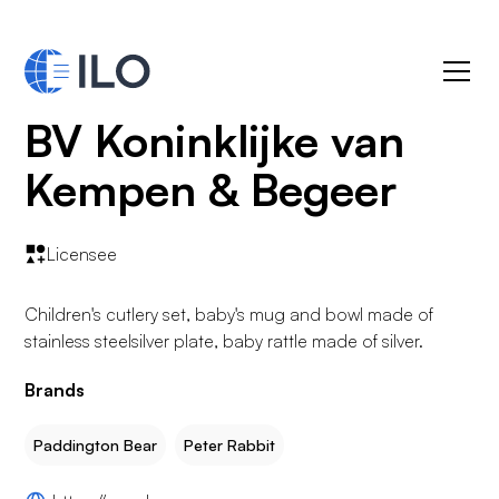
BV Koninklijke van
Kempen & Begeer
Licensee
Children's cutlery set, baby's mug and bowl made of
stainless steelsilver plate, baby rattle made of silver.
Brands
Paddington Bear
Peter Rabbit