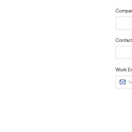
Compa
Contact
Work Em