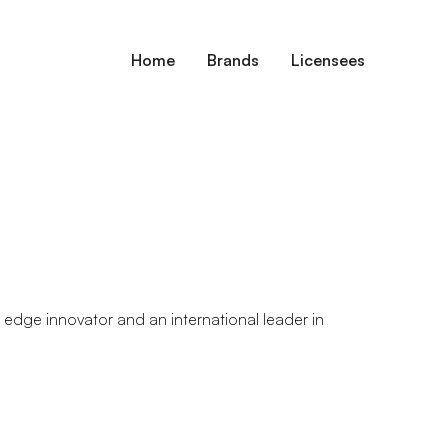
Home
Brands
Licensees
g edge innovator and an international leader in