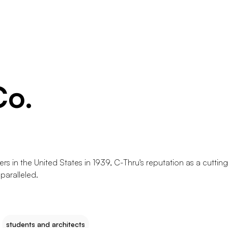
Co.
rs in the United States in 1939, C-Thru's reputation as a cuttin
paralleled.
students and architects