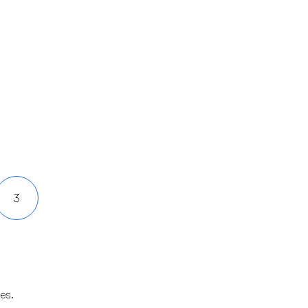
3
es.