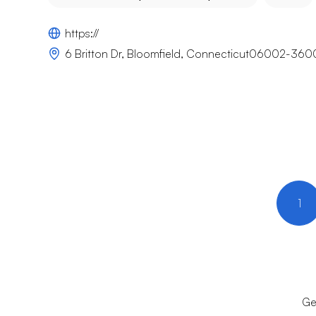
https://
6 Britton Dr, Bloomfield, Connecticut06002-360
1
Ge