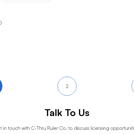
0
2
Talk To Us
t in touch with
C-Thru Ruler Co.
to discuss licensing opportuniti