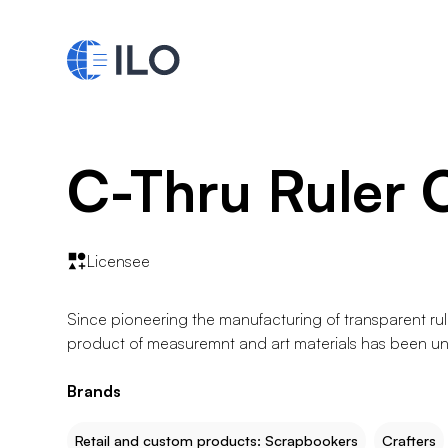
C-Thru Ruler 
Licensee
Since pioneering the manufacturing of transparent rule
product of measuremnt and art materials has been un
Brands
Retail and custom products: Scrapbookers
Crafters