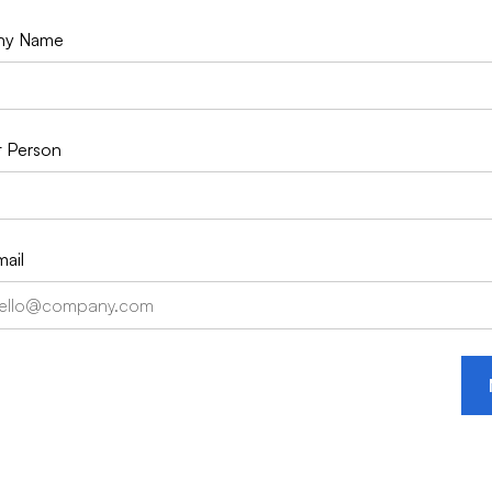
ny Name
 Person
ail