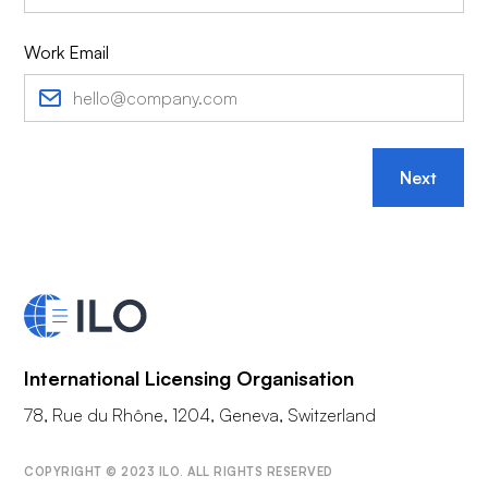
Work Email
Next
International Licensing Organisation
78, Rue du Rhône, 1204, Geneva, Switzerland
COPYRIGHT © 2023 ILO. ALL RIGHTS RESERVED