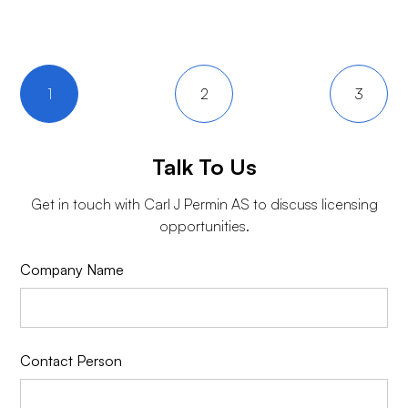
1
2
3
Talk To Us
Get in touch with
Carl J Permin AS
to discuss licensing
opportunities.
Company Name
Contact Person