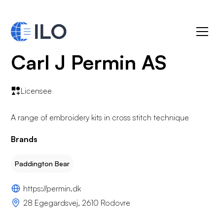
Carl J Permin AS
Licensee
A range of embroidery kits in cross stitch technique
Brands
Paddington Bear
https://permin.dk
28 Egegardsvej, 2610 Rodovre