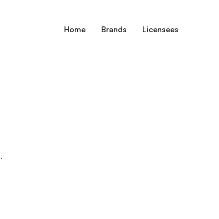
Home
Brands
Licensees
.