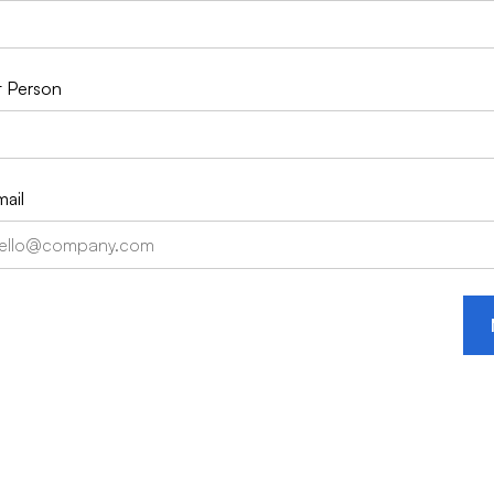
 Person
ail