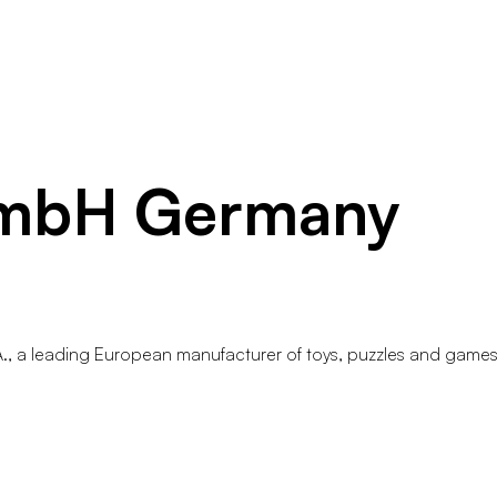
GmbH Germany
A., a leading European manufacturer of toys, puzzles and games