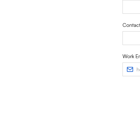
Contact
Work Em