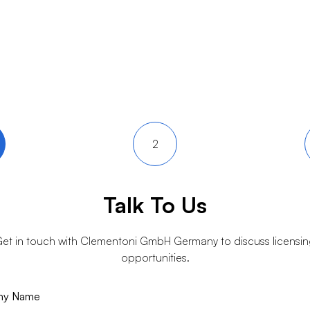
2
Talk To Us
et in touch with
Clementoni GmbH Germany
to discuss licensi
opportunities.
ny Name