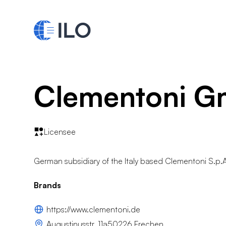
Clementoni 
Licensee
German subsidiary of the Italy based Clementoni S.p.
Brands
https://www.clementoni.de
Augustinusstr. 11a50226 Frechen