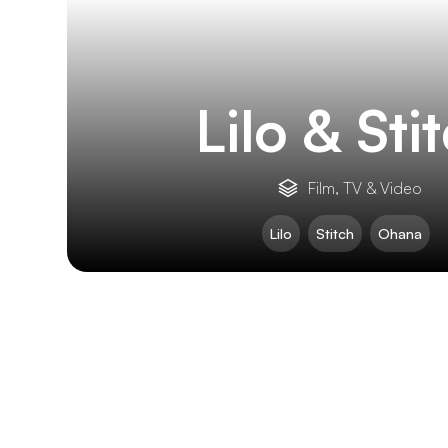
Lilo & Sti
Film, TV & Video
Lilo
Stitch
Ohana