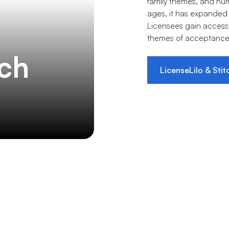
family themes, and hu
ages, it has expanded
Licensees gain access 
themes of acceptance 
tch
License
Lilo & Stit