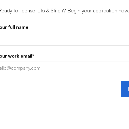
Ready to license
Lilo & Stitch
? Begin your application now.
our full name
our work email*