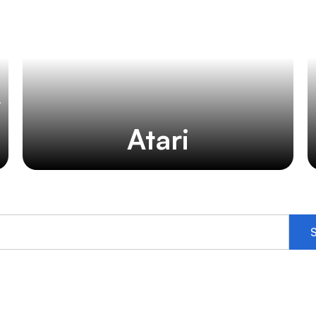
y
Atari