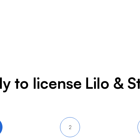
y to license
Lilo & S
2