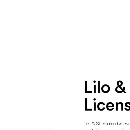
Lilo &
Licen
Lilo & Stitch is a belo