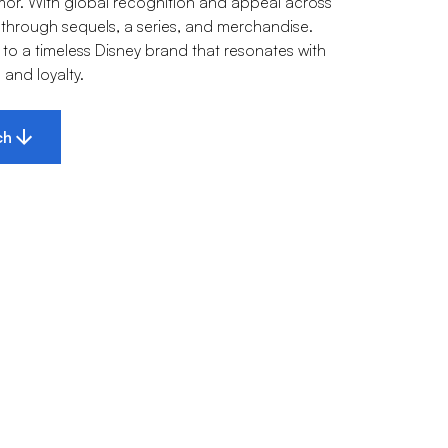
mor. With global recognition and appeal across
 through sequels, a series, and merchandise.
to a timeless Disney brand that resonates with
and loyalty.
ch