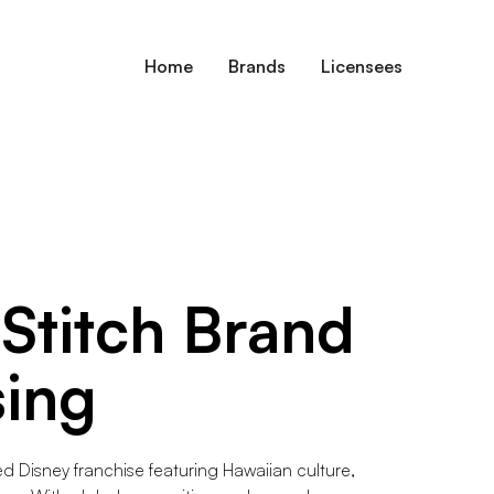
Home
Brands
Licensees
 Stitch
Brand
sing
ved Disney franchise featuring Hawaiian culture,