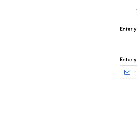
Enter y
Enter y