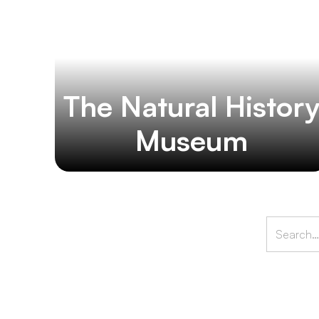
The Natural Histor
Museum