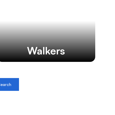
Walkers