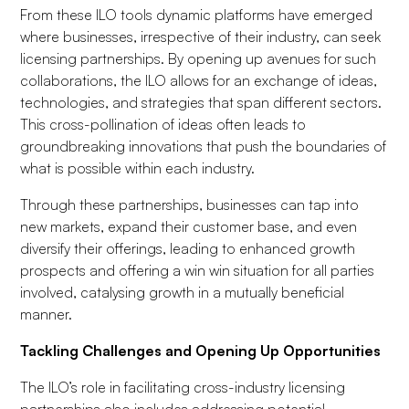
From these ILO tools dynamic platforms have emerged
where businesses, irrespective of their industry, can seek
licensing partnerships. By opening up avenues for such
collaborations, the ILO allows for an exchange of ideas,
technologies, and strategies that span different sectors.
This cross-pollination of ideas often leads to
groundbreaking innovations that push the boundaries of
what is possible within each industry.
Through these partnerships, businesses can tap into
new markets, expand their customer base, and even
diversify their offerings, leading to enhanced growth
prospects and offering a win win situation for all parties
involved, catalysing growth in a mutually beneficial
manner.
Tackling Challenges and Opening Up Opportunities
The ILO’s role in facilitating cross-industry licensing