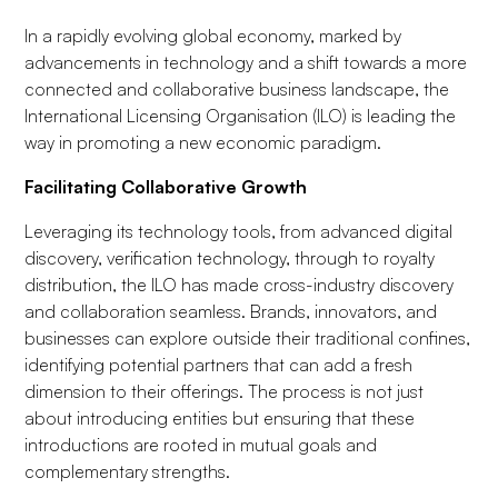
In a rapidly evolving global economy, marked by
advancements in technology and a shift towards a more
connected and collaborative business landscape, the
International Licensing Organisation (ILO) is leading the
way in promoting a new economic paradigm.
Facilitating Collaborative Growth
Leveraging its technology tools, from advanced digital
discovery, verification technology, through to royalty
distribution, the ILO has made cross-industry discovery
and collaboration seamless. Brands, innovators, and
businesses can explore outside their traditional confines,
identifying potential partners that can add a fresh
dimension to their offerings. The process is not just
about introducing entities but ensuring that these
introductions are rooted in mutual goals and
complementary strengths.