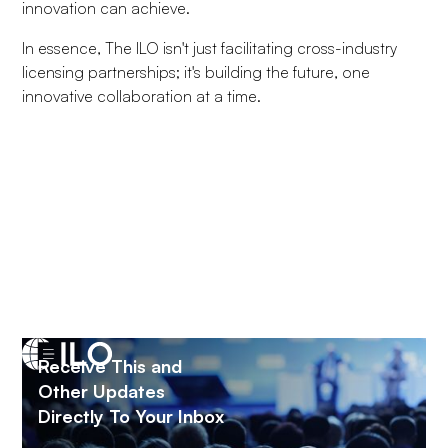
innovation can achieve.
In essence, The ILO isn't just facilitating cross-industry
licensing partnerships; it's building the future, one
innovative collaboration at a time.
Receive This and
Fill in the form below to join The ILO
Other Updates
Directly To Your Inbox
NAME
*