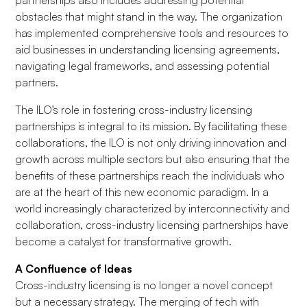
partnerships also includes addressing potential
obstacles that might stand in the way. The organization
has implemented comprehensive tools and resources to
aid businesses in understanding licensing agreements,
navigating legal frameworks, and assessing potential
partners.
The ILO's role in fostering cross-industry licensing
partnerships is integral to its mission. By facilitating these
collaborations, the ILO is not only driving innovation and
growth across multiple sectors but also ensuring that the
benefits of these partnerships reach the individuals who
are at the heart of this new economic paradigm. In a
world increasingly characterized by interconnectivity and
collaboration, cross-industry licensing partnerships have
become a catalyst for transformative growth.
A Confluence of Ideas
Cross-industry licensing is no longer a novel concept
but a necessary strategy. The merging of tech with