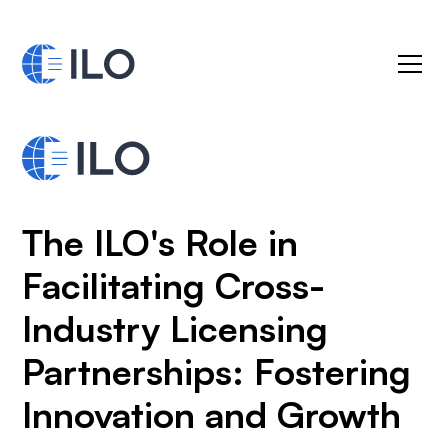
The ILO's Role in
Facilitating Cross-
Industry Licensing
Partnerships: Fostering
Innovation and Growth