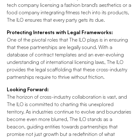
tech company licensing a fashion brand's aesthetics or a
food company integrating fitness tech into its products,
The ILO ensures that every party gets its due.
Protecting Interests with Legal Frameworks:
One of the pivotal roles that The ILO plays is in ensuring
that these partnerships are legally sound. With a
database of contract templates and an ever-evolving
understanding of international licensing laws, The ILO
provides the legal scaffolding that these cross-industry
partnerships require to thrive without friction.
Looking Forward:
The horizon of cross-industry collaboration is vast, and
The ILO is committed to charting this unexplored
territory. As industries continue to evolve and boundaries
become even more blurred, The ILO stands as a
beacon, guiding entities towards partnerships that
promise not just growth but a redefinition of what