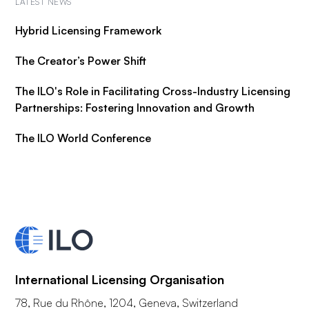
LATEST NEWS
Hybrid Licensing Framework
The Creator’s Power Shift
The ILO's Role in Facilitating Cross-Industry Licensing
Partnerships: Fostering Innovation and Growth
The ILO World Conference
International Licensing Organisation
78, Rue du Rhône, 1204, Geneva, Switzerland