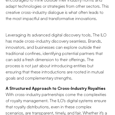
encouraged to think outside their industry norms and
adapt technologies or strategies from other sectors. This
creative cross-industry dialogue is what often leads to
the most impactful and transformative innovations.
Leveraging its advanced digital discovery tools, The ILO
has made cross-industry discovery seamless. Brands,
innovators, and businesses can explore outside their
traditional confines, identifying potential partners that
can add a fresh dimension to their offerings. The
process is not just about introducing entities but
ensuring that these introductions are rooted in mutual
goals and complementary strengths.
A Structured Approach to Cross-Industry Royalties
With cross-industry partnerships come the complexities
of royalty management. The ILO’s digital systems ensure
that royalty distributions, even in these complex
scenarios, are transparent, timely, and fair. Whether it's a