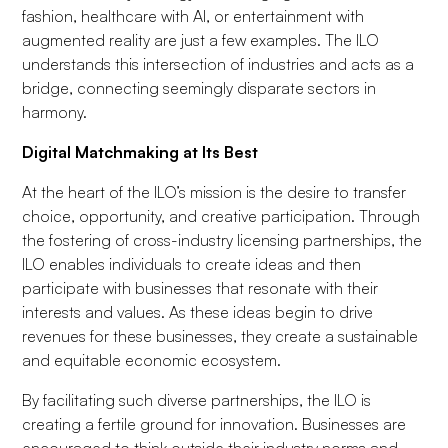
fashion, healthcare with AI, or entertainment with
augmented reality are just a few examples. The ILO
understands this intersection of industries and acts as a
bridge, connecting seemingly disparate sectors in
harmony.
Digital Matchmaking at Its Best
At the heart of the ILO’s mission is the desire to transfer
choice, opportunity, and creative participation. Through
the fostering of cross-industry licensing partnerships, the
ILO enables individuals to create ideas and then
participate with businesses that resonate with their
interests and values. As these ideas begin to drive
revenues for these businesses, they create a sustainable
and equitable economic ecosystem.
By facilitating such diverse partnerships, the ILO is
creating a fertile ground for innovation. Businesses are