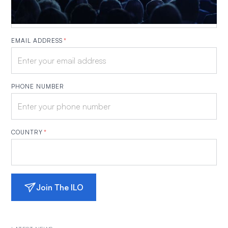
EMAIL ADDRESS
*
PHONE NUMBER
COUNTRY
*
Join The ILO